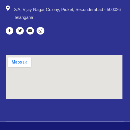
2/A, Vijay Nagar Colony, Picket, Secunderabad - 500026
Telangana