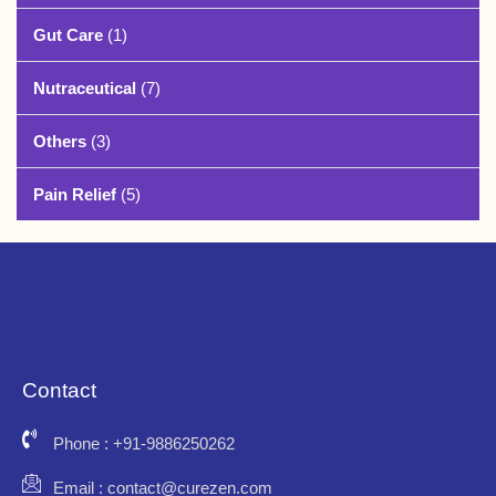
Gut Care
(1)
Nutraceutical
(7)
Others
(3)
Pain Relief
(5)
Contact
Phone : +91-9886250262
Email : contact@curezen.com