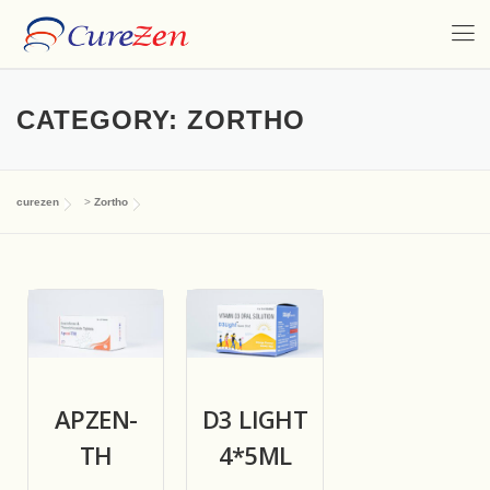
CATEGORY:
ZORTHO
curezen
>
Zortho
APZEN-
D3 LIGHT
TH
4*5ML