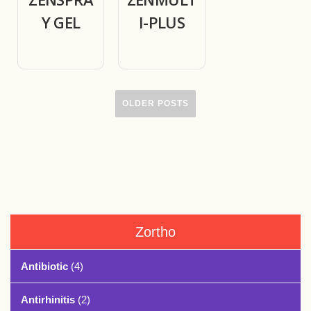
Y GEL
I-PLUS
OLDER POSTS
Zortho
Antibiotic
(4)
Antirhinitis
(2)