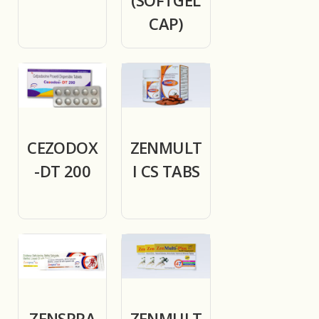
CAP)
CEZODOX
ZENMULT
-DT 200
I CS TABS
ZENSPRA
ZENMULT