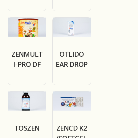
ZENMULT
OTLIDO
I-PRO DF
EAR DROP
TOSZEN
ZENCD K2
(SOFTGEL