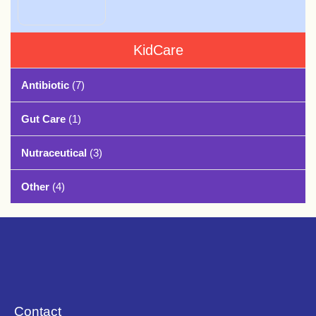
KidCare
Antibiotic
(7)
Gut Care
(1)
Nutraceutical
(3)
Other
(4)
Contact