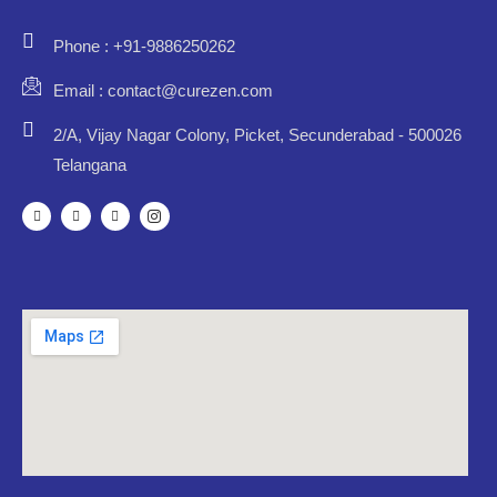
Phone : +91-9886250262
Email : contact@curezen.com
2/A, Vijay Nagar Colony, Picket, Secunderabad - 500026
Telangana