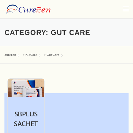
CATEGORY:
GUT CARE
curezen
>
KidCare
>
Gut Care
SBPLUS
SACHET