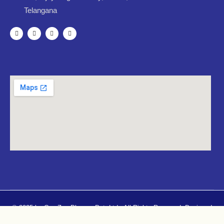
Telangana
© 2025 by CureZen Pharma Pvt. Ltd.. All Rights Reserved. Designed
By
Mugdhacreatives