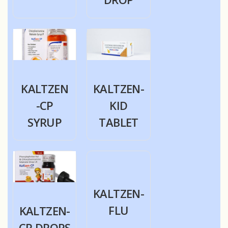
KALTZEN
KALTZEN-
-CP
KID
SYRUP
TABLET
KALTZEN-
FLU
KALTZEN-
CP DROPS