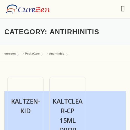
CATEGORY:
ANTIRHINITIS
curezen
>
PediaCare
>
Antirhinitis
KALTZEN-
KALTCLEA
KID
R-CP
15ML
DROP