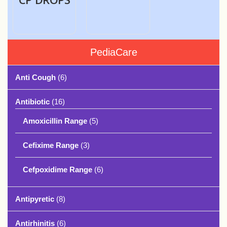
PediaCare
Anti Cough
(6)
Antibiotic
(16)
Amoxicillin Range
(5)
Cefixime Range
(3)
Cefpoxidime Range
(6)
Antipyretic
(8)
Antirhinitis
(6)