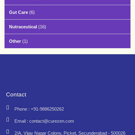
Gut Care
(6)
Nutraceutical
(16)
Other
(1)
Contact
Phone : +91-9886250262
Email : contact@curezen.com
2/A, Vijay Nagar Colony, Picket, Secunderabad - 500026