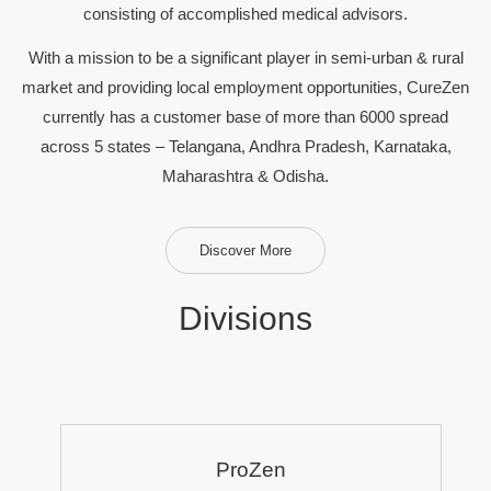
consisting of accomplished medical advisors.
With a mission to be a significant player in semi-urban & rural
market and providing local employment opportunities, CureZen
currently has a customer base of more than 6000 spread
across 5 states – Telangana, Andhra Pradesh, Karnataka,
Maharashtra & Odisha.
Discover More
Divisions
ProZen