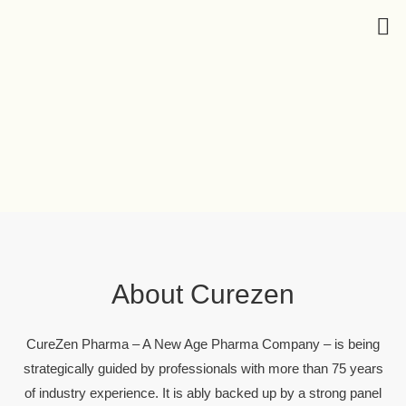
About Curezen
CureZen Pharma – A New Age Pharma Company – is being
strategically guided by professionals with more than 75 years
of industry experience. It is ably backed up by a strong panel