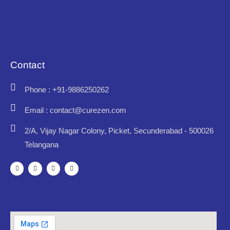
Contact
Phone : +91-9886250262
Email : contact@curezen.com
2/A, Vijay Nagar Colony, Picket, Secunderabad - 500026
Telangana