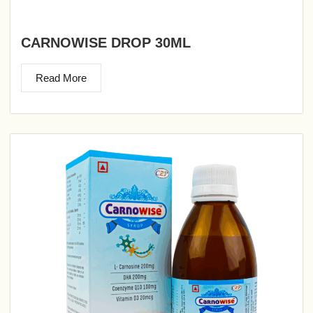
CARNOWISE DROP 30ML
Read More