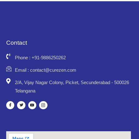
Contact
Phone : +91-9886250262
Email : contact@curezen.com
2/A, Vijay Nagar Colony, Picket, Secunderabad - 500026
Telangana