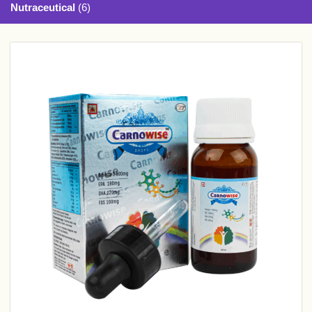
Nutraceutical
(6)