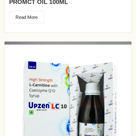
PROMCT OIL 100ML
Read More