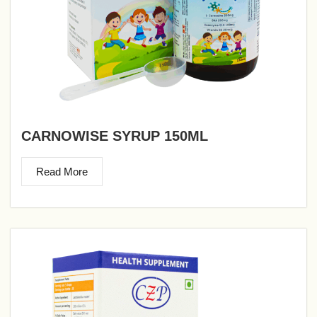
CARNOWISE SYRUP 150ML
Read More