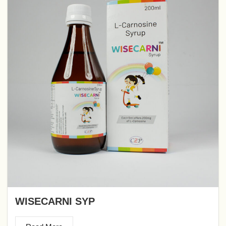
WISECARNI SYP