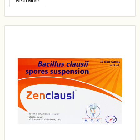
Read More