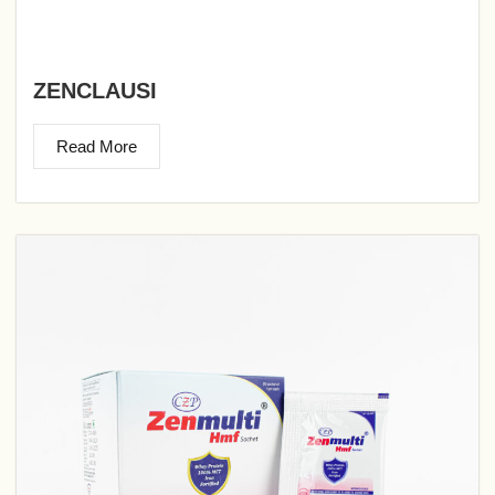
ZENCLAUSI
Read More