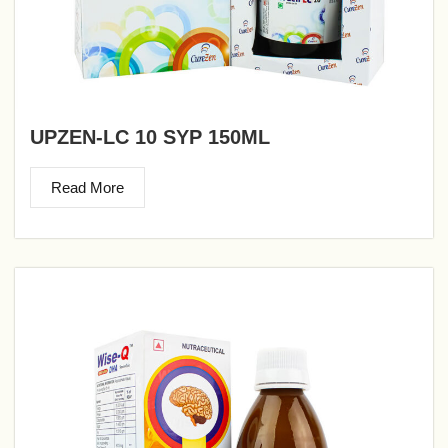
UPZEN-LC 10 SYP 150ML
Read More