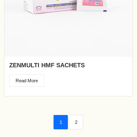
ZENMULTI HMF SACHETS
Read More
1
2