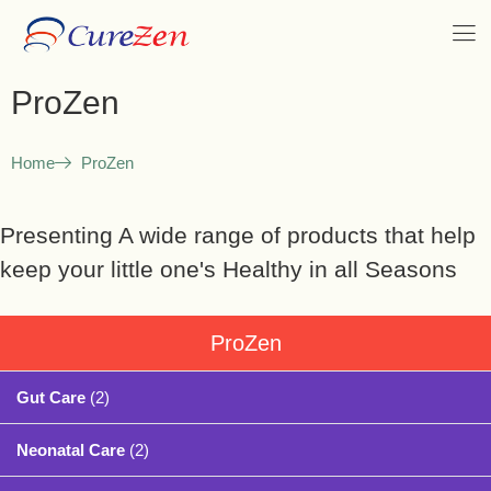
ProZen
Home
ProZen
Presenting A wide range of products that help
keep your little one's Healthy in all Seasons
ProZen
Gut Care
(2)
Neonatal Care
(2)