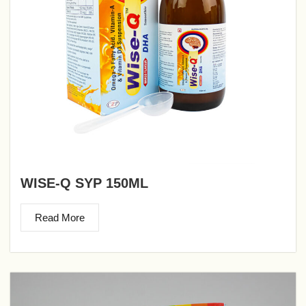
WISE-Q SYP 150ML
Read More