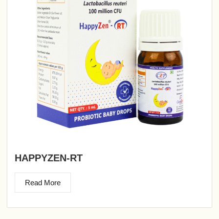
HAPPYZEN-RT
Read More