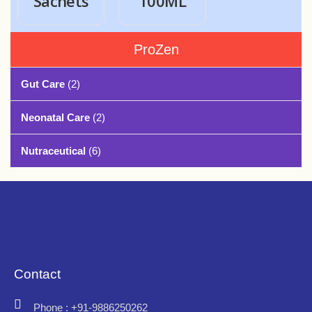
Sachets
100ML
ProZen
Gut Care
(2)
Neonatal Care
(2)
Nutraceutical
(6)
Contact
Phone : +91-9886250262