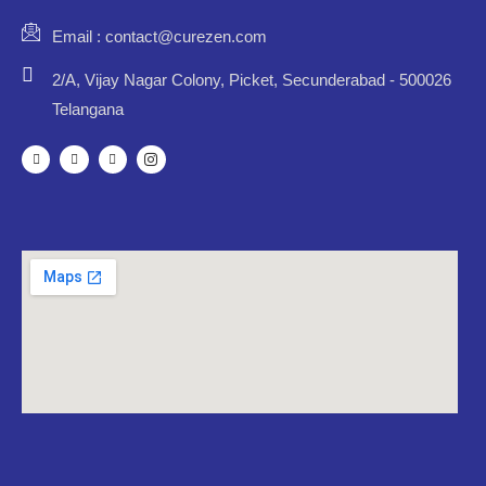
Email : contact@curezen.com
2/A, Vijay Nagar Colony, Picket, Secunderabad - 500026
Telangana