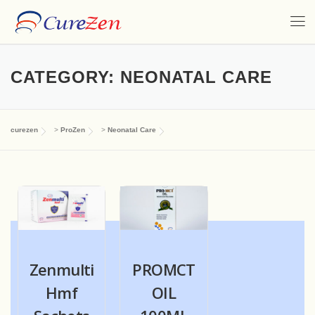
CATEGORY:
NEONATAL CARE
curezen
>
ProZen
>
Neonatal Care
Zenmulti
PROMCT
Hmf
OIL