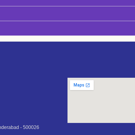
underabad - 500026