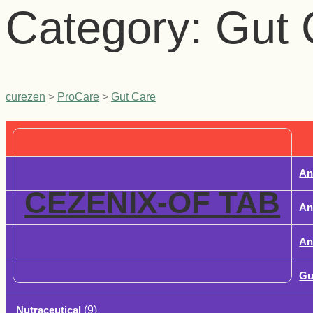
Category:
Gut 
curezen
>
ProCare
>
Gut Care
An
CEZENIX-OF TAB
An
Ant
Gu
Nutraceutical
(9)