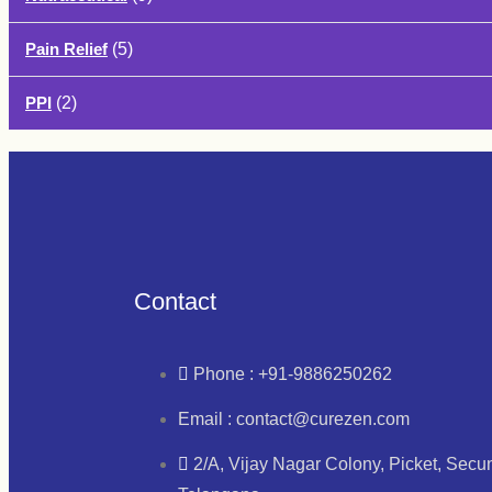
Pain Relief
(5)
PPI
(2)
Contact
Phone : +91-9886250262
Email : contact@curezen.com
2/A, Vijay Nagar Colony, Picket, Sec