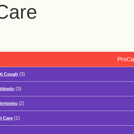
Care
ProCa
ti Cough
(3)
tibiotic
(3)
irhinitis
(2)
t Care
(1)