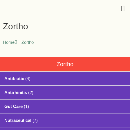
Zortho
Home
Zortho
Zortho
Antibiotic
(4)
Antirhinitis
(2)
Gut Care
(1)
Nutraceutical
(7)