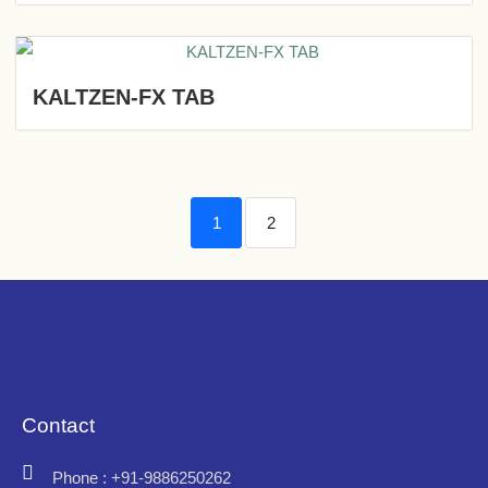
KALTZEN-FX TAB
1
2
Contact
Phone : +91-9886250262