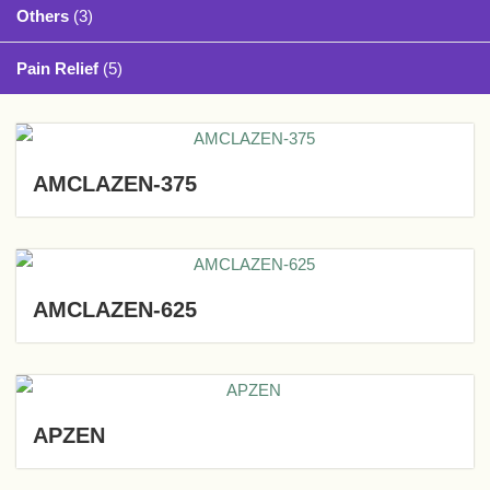
Others
(3)
Pain Relief
(5)
AMCLAZEN-375
AMCLAZEN-625
APZEN