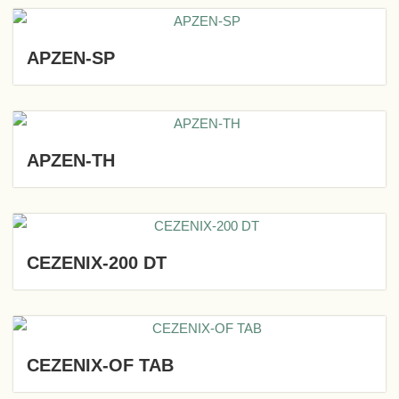
APZEN-SP
APZEN-TH
CEZENIX-200 DT
CEZENIX-OF TAB