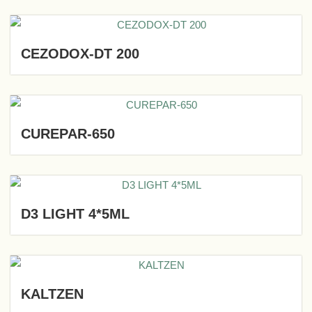
CEZODOX-DT 200
CUREPAR-650
D3 LIGHT 4*5ML
KALTZEN