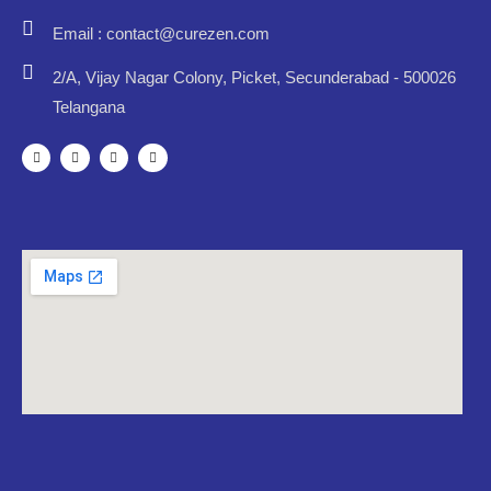
Email : contact@curezen.com
2/A, Vijay Nagar Colony, Picket, Secunderabad - 500026
Telangana