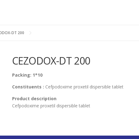
ODOX-DT 200
CEZODOX-DT 200
Packing: 1*10
Constituents :
Cefpodoxime proxetil dispersible tablet
Product description
Cefpodoxime proxetil dispersible tablet