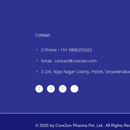
Contact
Phone : +91-9886250262
Email : contact@curezen.com
2/A, Vijay Nagar Colony, Picket, Secunderab
© 2025 by CureZen Pharma Pvt. Ltd.. All Rights R