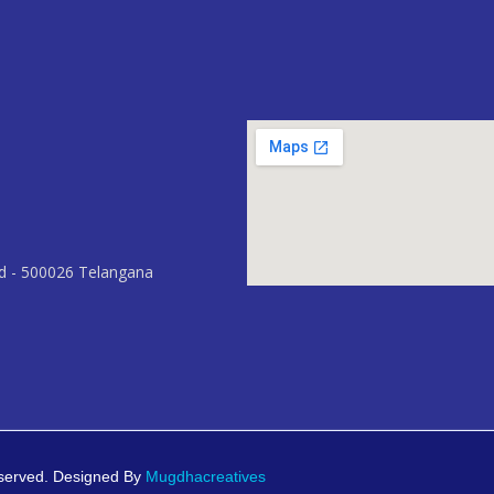
ad - 500026 Telangana
eserved. Designed By
Mugdhacreatives