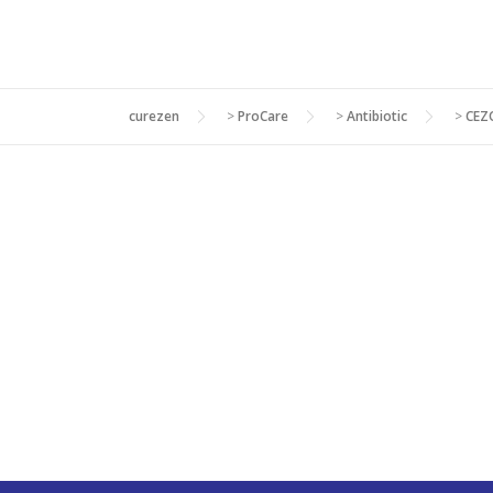
curezen
>
ProCare
>
Antibiotic
>
CEZ