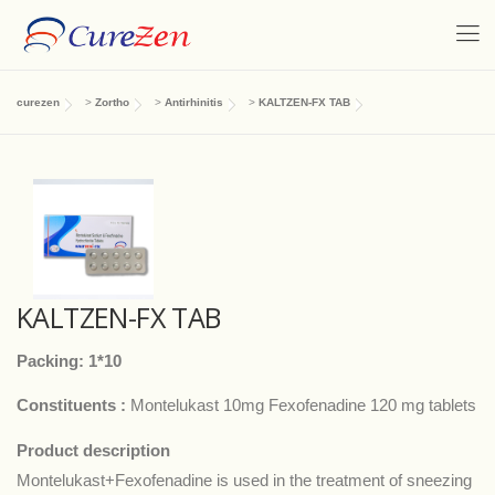
curezen
>
Zortho
>
Antirhinitis
>
KALTZEN-FX TAB
KALTZEN-FX TAB
Packing: 1*10
Constituents :
Montelukast 10mg Fexofenadine 120 mg tablets
Product description
Montelukast+Fexofenadine is used in the treatment of sneezing