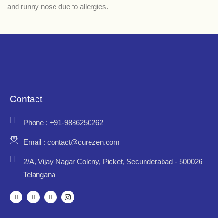
and runny nose due to allergies.
Contact
Phone : +91-9886250262
Email : contact@curezen.com
2/A, Vijay Nagar Colony, Picket, Secunderabad - 500026
Telangana