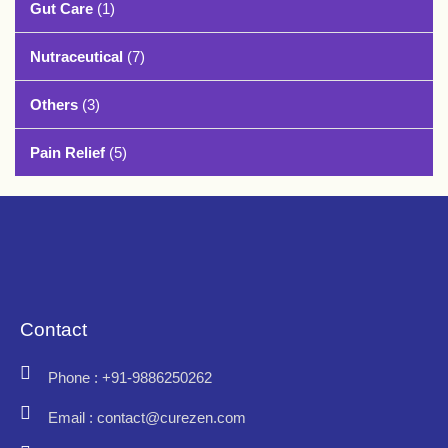
Gut Care
(1)
Nutraceutical
(7)
Others
(3)
Pain Relief
(5)
Contact
Phone : +91-9886250262
Email : contact@curezen.com