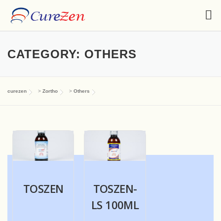
CATEGORY:
OTHERS
curezen
>
Zortho
>
Others
TOSZEN
TOSZEN-
LS 100ML