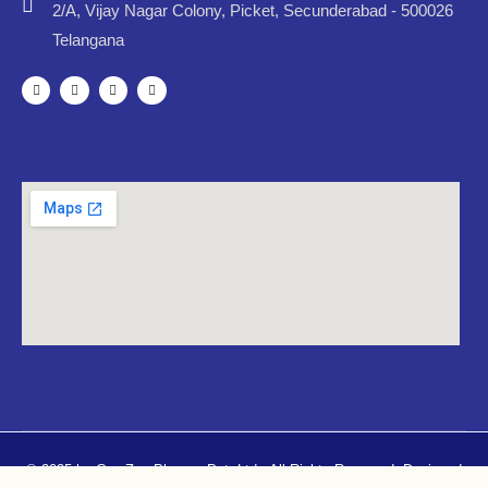
2/A, Vijay Nagar Colony, Picket, Secunderabad - 500026
Telangana
© 2025 by CureZen Pharma Pvt. Ltd.. All Rights Reserved. Designed