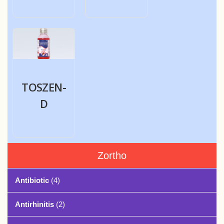
TOSZEN-
D
Zortho
Antibiotic
(4)
Antirhinitis
(2)