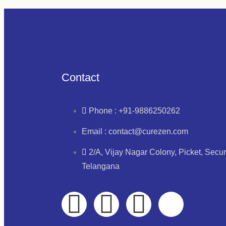
Contact
Phone : +91-9886250262
Email : contact@curezen.com
2/A, Vijay Nagar Colony, Picket, Sec
Telangana