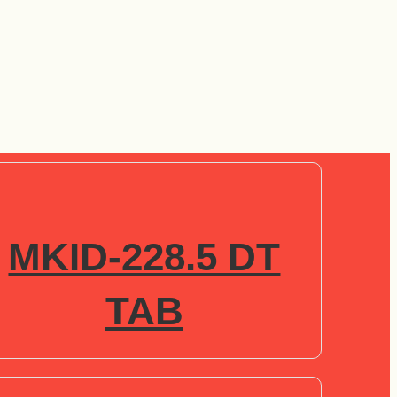
MKID-228.5 DT
TAB