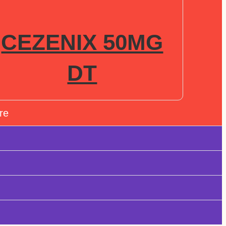
CEZENIX 50MG
DT
re