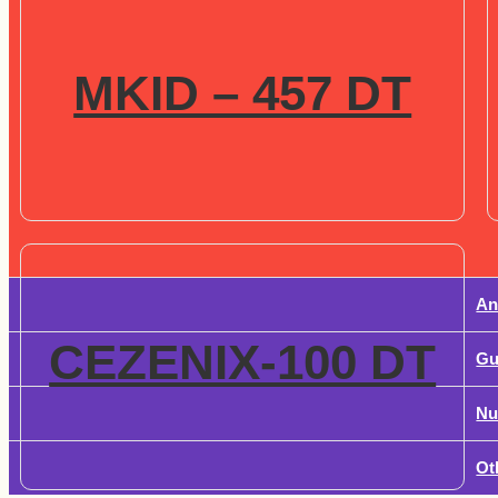
MKID – 457 DT
An
CEZENIX-100 DT
Gu
Nu
Ot