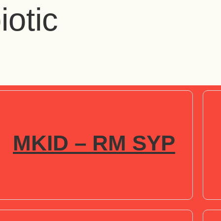
iotic
MKID – RM SYP