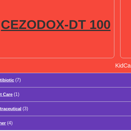
CEZODOX-DT 100
KidCa
tibiotic
(7)
t Care
(1)
traceutical
(3)
her
(4)