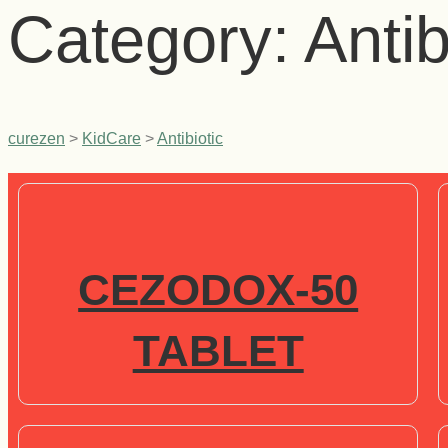
Category:
Antib
curezen
>
KidCare
>
Antibiotic
CEZODOX-50
TABLET