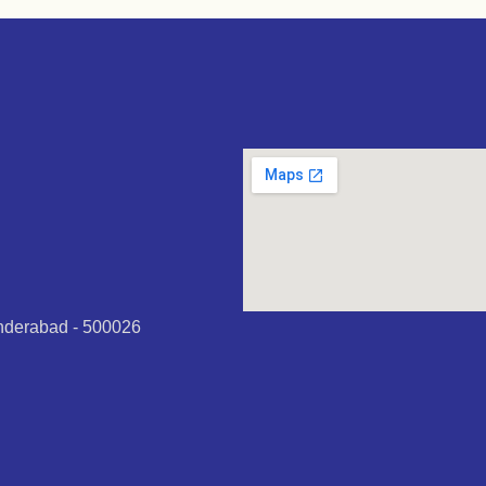
underabad - 500026