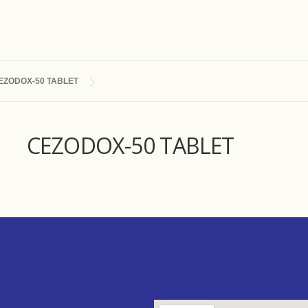
EZODOX-50 TABLET
CEZODOX-50 TABLET