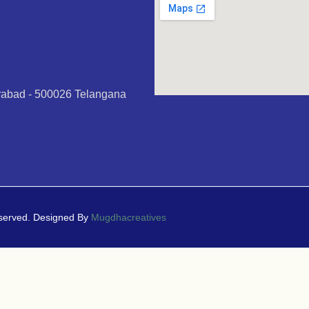
erabad - 500026 Telangana
eserved. Designed By
Mugdhacreatives