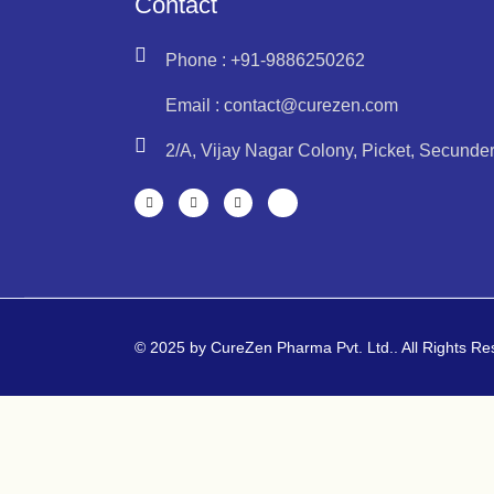
Contact
Phone : +91-9886250262
Email : contact@curezen.com
2/A, Vijay Nagar Colony, Picket, Secund
© 2025 by CureZen Pharma Pvt. Ltd.. All Rights R