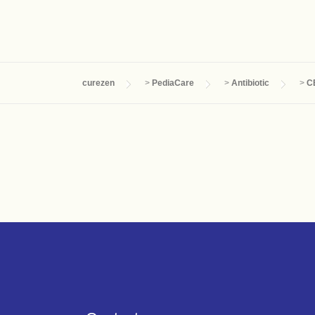
curezen
>
PediaCare
>
Antibiotic
>
C