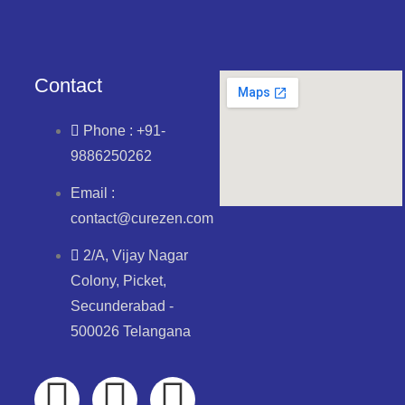
Contact
Phone : +91-
9886250262
Email :
contact@curezen.com
2/A, Vijay Nagar
Colony, Picket,
Secunderabad -
500026 Telangana