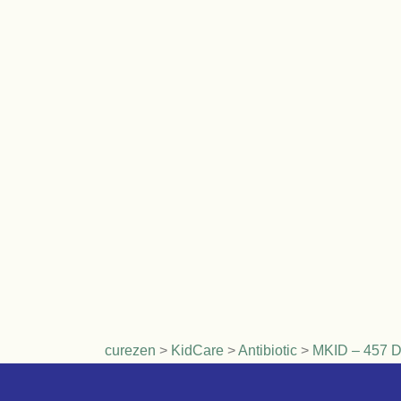
curezen
>
KidCare
>
Antibiotic
>
MKID – 457 