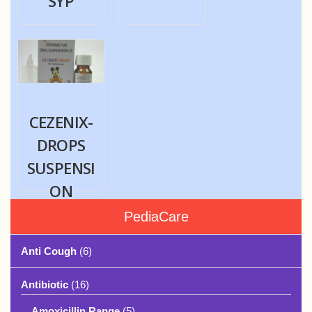
SYP
CEZENIX-
DROPS
SUSPENSI
ON
PediaCare
Anti Cough
(6)
Antibiotic
(16)
Amoxicillin Range
(5)