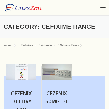
CATEGORY:
CEFIXIME RANGE
curezen
>
PediaCare
>
Antibiotic
>
Cefixime Range
CEZENIX
CEZENIX
100 DRY
50MG DT