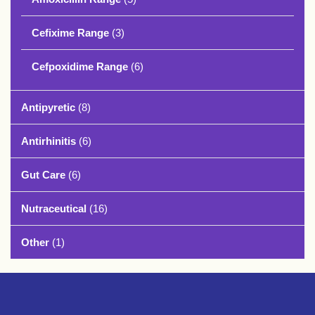
Cefixime Range
(3)
Cefpoxidime Range
(6)
Antipyretic
(8)
Antirhinitis
(6)
Gut Care
(6)
Nutraceutical
(16)
Other
(1)