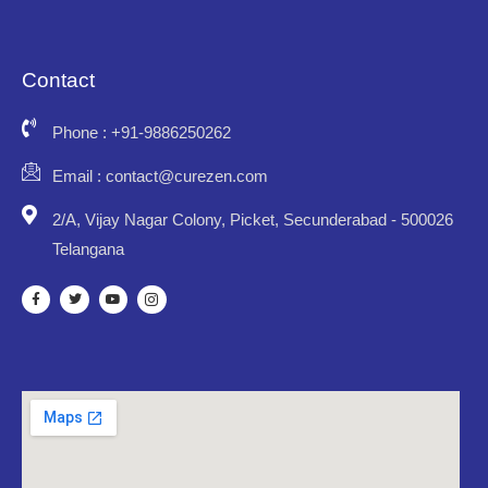
Contact
Phone : +91-9886250262
Email : contact@curezen.com
2/A, Vijay Nagar Colony, Picket, Secunderabad - 500026
Telangana