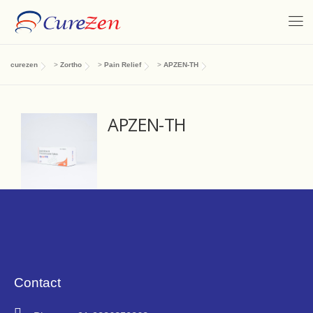
curezen
>
Zortho
>
Pain Relief
>
APZEN-TH
APZEN-TH
Contact