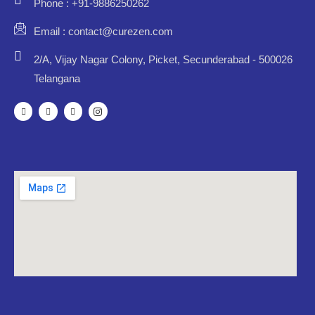
Phone : +91-9886250262
Email : contact@curezen.com
2/A, Vijay Nagar Colony, Picket, Secunderabad - 500026
Telangana