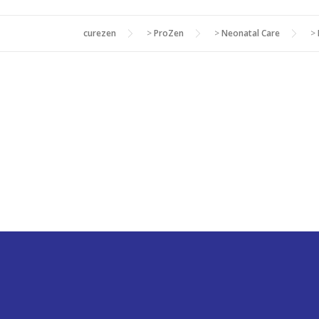
curezen
>
ProZen
>
Neonatal Care
>