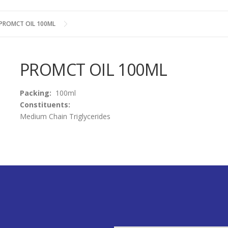
PROMCT OIL 100ML
PROMCT OIL 100ML
Packing:
100ml
Constituents:
Medium Chain Triglycerides