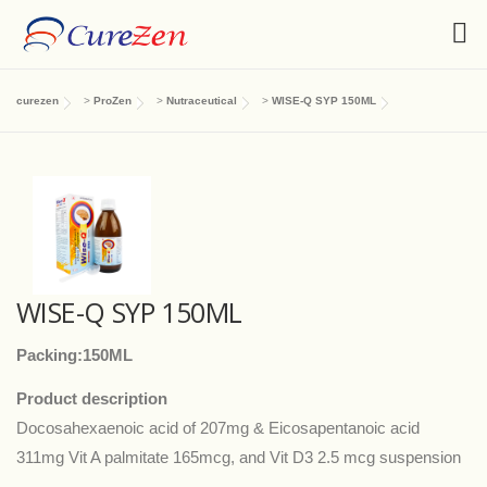
curezen
>
ProZen
>
Nutraceutical
>
WISE-Q SYP 150ML
WISE-Q SYP 150ML
Packing:150ML
Product description
Docosahexaenoic acid of 207mg & Eicosapentanoic acid
311mg Vit A palmitate 165mcg, and Vit D3 2.5 mcg suspension