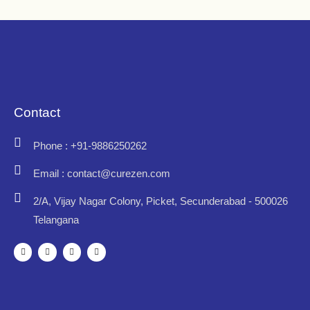
Contact
Phone : +91-9886250262
Email : contact@curezen.com
2/A, Vijay Nagar Colony, Picket, Secunderabad - 500026
Telangana