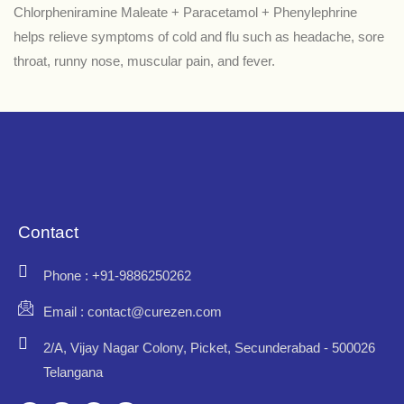
Chlorpheniramine Maleate + Paracetamol + Phenylephrine
helps relieve symptoms of cold and flu such as headache, sore
throat, runny nose, muscular pain, and fever.
Contact
Phone : +91-9886250262
Email : contact@curezen.com
2/A, Vijay Nagar Colony, Picket, Secunderabad - 500026
Telangana