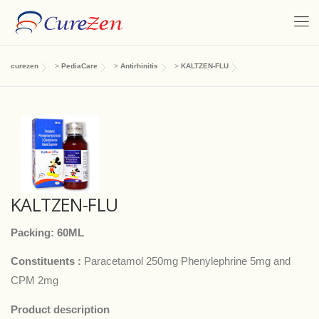
curezen
>
PediaCare
>
Antirhinitis
>
KALTZEN-FLU
KALTZEN-FLU
Packing: 60ML
Constituents :
Paracetamol 250mg Phenylephrine 5mg and
CPM 2mg
Product description