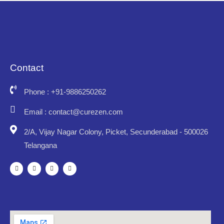
Contact
Phone : +91-9886250262
Email : contact@curezen.com
2/A, Vijay Nagar Colony, Picket, Secunderabad - 500026
Telangana