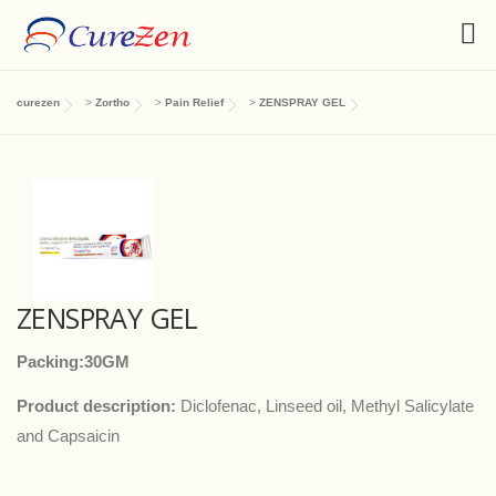
curezen
>
Zortho
>
Pain Relief
>
ZENSPRAY GEL
ZENSPRAY GEL
Packing:30GM
Product description:
Diclofenac, Linseed oil, Methyl Salicylate
and Capsaicin