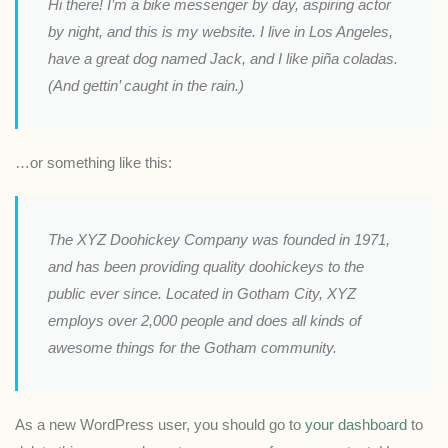
Hi there! I’m a bike messenger by day, aspiring actor
by night, and this is my website. I live in Los Angeles,
have a great dog named Jack, and I like piña coladas.
(And gettin’ caught in the rain.)
…or something like this:
The XYZ Doohickey Company was founded in 1971,
and has been providing quality doohickeys to the
public ever since. Located in Gotham City, XYZ
employs over 2,000 people and does all kinds of
awesome things for the Gotham community.
As a new WordPress user, you should go to
your dashboard
to