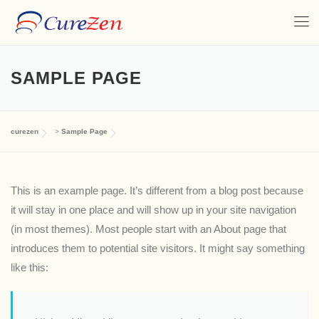
SAMPLE PAGE
curezen
>
Sample Page
This is an example page. It’s different from a blog post because
it will stay in one place and will show up in your site navigation
(in most themes). Most people start with an About page that
introduces them to potential site visitors. It might say something
like this: