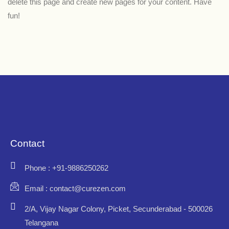
delete this page and create new pages for your content. Have
fun!
Contact
Phone : +91-9886250262
Email : contact@curezen.com
2/A, Vijay Nagar Colony, Picket, Secunderabad - 500026
Telangana