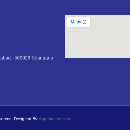
erabad - 500026 Telangana
eserved. Designed By
Mugdhacreatives