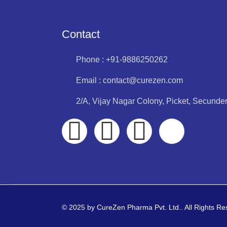
Contact
Phone : +91-9886250262
Email : contact@curezen.com
2/A, Vijay Nagar Colony, Picket, Secund
© 2025 by CureZen Pharma Pvt. Ltd.. All Rights R