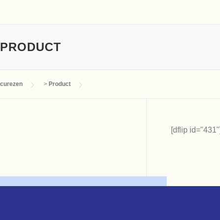
PRODUCT
curezen
>
Product
[dflip id="431"]