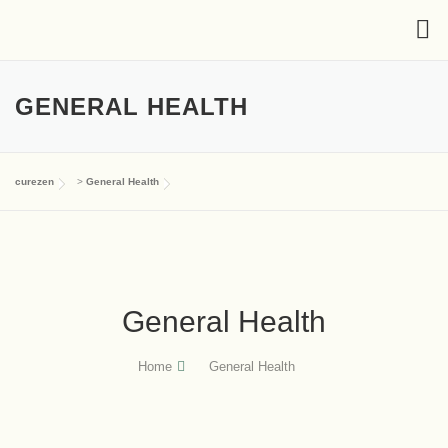
GENERAL HEALTH
curezen
>
General Health
General Health
Home
General Health