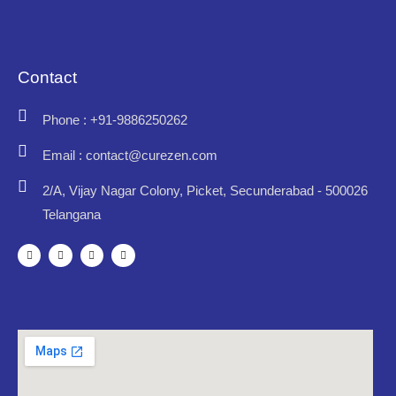
Contact
Phone : +91-9886250262
Email : contact@curezen.com
2/A, Vijay Nagar Colony, Picket, Secunderabad - 500026
Telangana