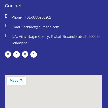
Contact
Phone : +91-9886250262
Email : contact@curezen.com
2/A, Vijay Nagar Colony, Picket, Secunderabad - 500026
Telangana