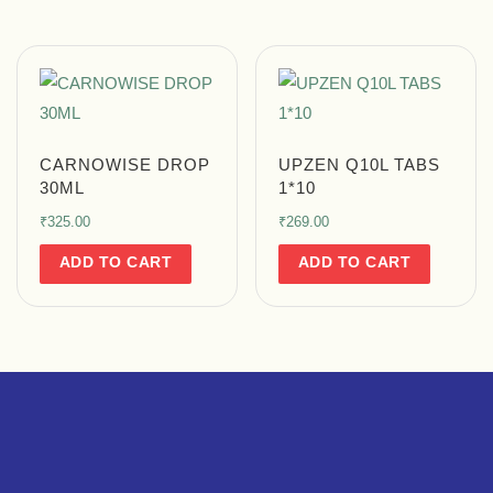
CARNOWISE DROP
UPZEN Q10L TABS
30ML
1*10
₹
325.00
₹
269.00
ADD TO CART
ADD TO CART