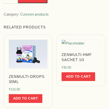
Category:
Curezen products
RELATED PRODUCTS
ZENMULTI-HMF
SACHET 1G
₹
30.00
ADD TO CART
ZENMULTI-DROPS
30ML
₹
110.00
ADD TO CART