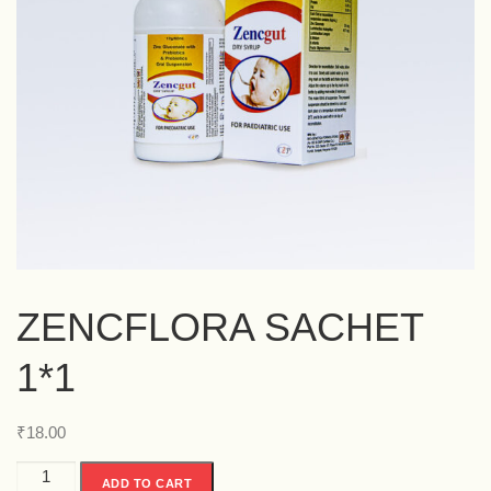
ZENCFLORA SACHET
1*1
₹
18.00
ADD TO CART