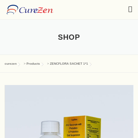
SHOP
curezen
>
Products
>
ZENCFLORA SACHET 1*1