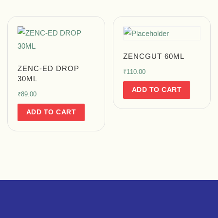
ZENCGUT 60ML
ZENC-ED DROP
₹
110.00
30ML
ADD TO CART
₹
89.00
ADD TO CART