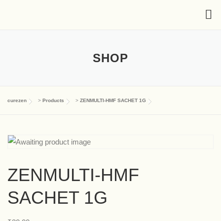
SHOP
curezen
>
Products
>
ZENMULTI-HMF SACHET 1G
ZENMULTI-HMF
SACHET 1G