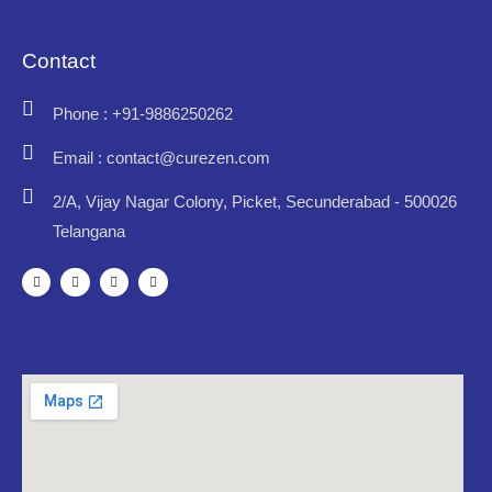
Contact
Phone : +91-9886250262
Email : contact@curezen.com
2/A, Vijay Nagar Colony, Picket, Secunderabad - 500026
Telangana