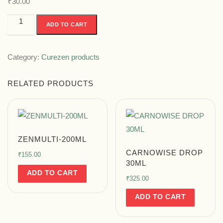
₹
30.00
ADD TO CART
Category:
Curezen products
RELATED PRODUCTS
ZENMULTI-200ML
CARNOWISE DROP
₹
155.00
30ML
ADD TO CART
₹
325.00
ADD TO CART