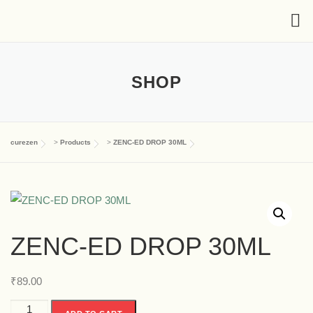
SHOP
curezen
>
Products
>
ZENC-ED DROP 30ML
ZENC-ED DROP 30ML
₹
89.00