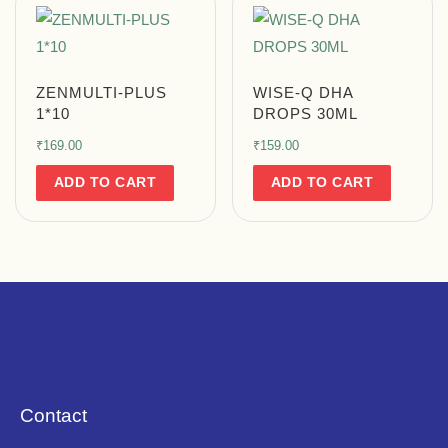
ZENMULTI-PLUS
WISE-Q DHA
1*10
DROPS 30ML
₹
169.00
₹
159.00
ADD TO CART
ADD TO CART
Contact