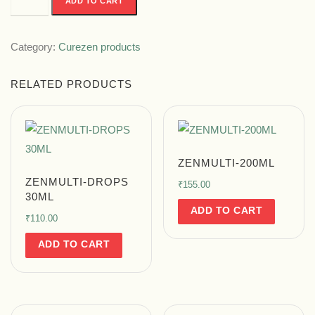
ADD TO CART
Category:
Curezen products
RELATED PRODUCTS
ZENMULTI-200ML
ZENMULTI-DROPS
₹
155.00
30ML
ADD TO CART
₹
110.00
ADD TO CART