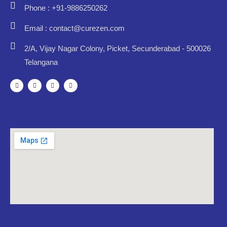
Phone : +91-9886250262
Email : contact@curezen.com
2/A, Vijay Nagar Colony, Picket, Secunderabad - 500026
Telangana