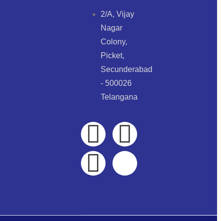
2/A, Vijay
Nagar
Colony,
Picket,
Secunderabad
- 500026
Telangana