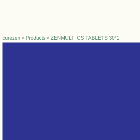
curezen
>
Products
>
ZENMULTI CS TABLETS 30*1
Related products