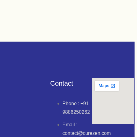
ETS 30*1
Contact
Phone : +91-
9886250262
Email :
contact@curezen.com