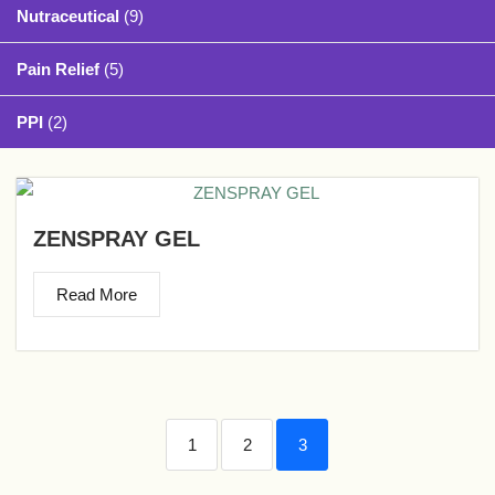
Nutraceutical
(9)
Pain Relief
(5)
PPI
(2)
ZENSPRAY GEL
Read More
1
2
3