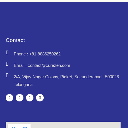
Contact
Phone : +91-9886250262
Email : contact@curezen.com
2/A, Vijay Nagar Colony, Picket, Secunderabad - 500026
Telangana