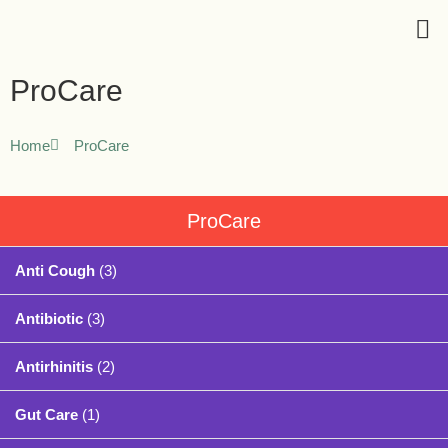
ProCare
Home
ProCare
ProCare
Anti Cough
(3)
Antibiotic
(3)
Antirhinitis
(2)
Gut Care
(1)