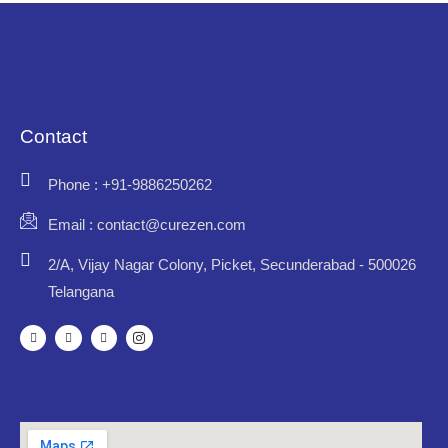
Contact
Phone : +91-9886250262
Email : contact@curezen.com
2/A, Vijay Nagar Colony, Picket, Secunderabad - 500026
Telangana