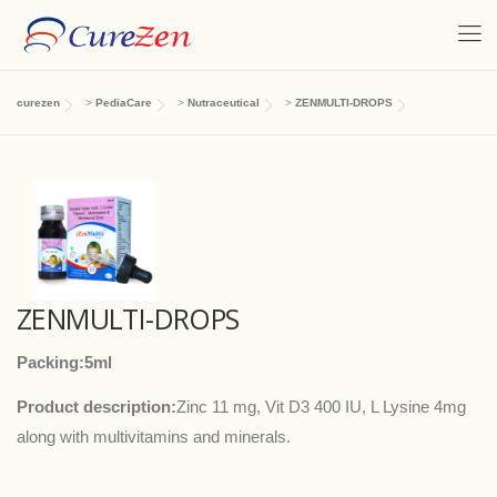
curezen
>
PediaCare
>
Nutraceutical
>
ZENMULTI-DROPS
ZENMULTI-DROPS
Packing:5ml
Product description:
Zinc 11 mg, Vit D3 400 IU, L Lysine 4mg
along with multivitamins and minerals.