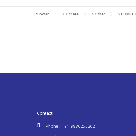
curezen
>
KidCare
>
Other
>
UDMET 1
Contact
Phone : +91-9886250262