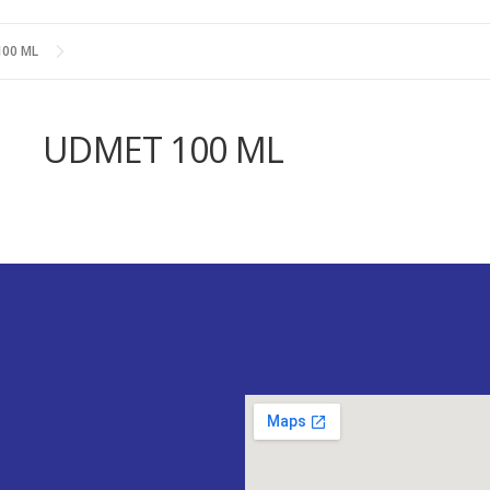
00 ML
UDMET 100 ML