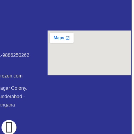
1-9886250262
urezen.com
Nagar Colony,
underabad -
langana