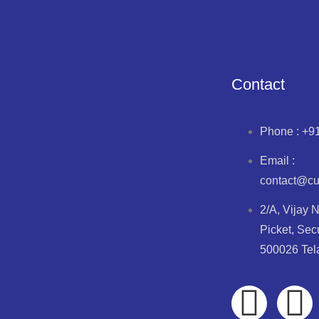
D
Contact
Phone : +9
Email :
contact@c
 mg Guaiphenesin 50 mg Mnethol 2.5 mg syrup
2/A, Vijay 
Picket, Sec
500026 Te