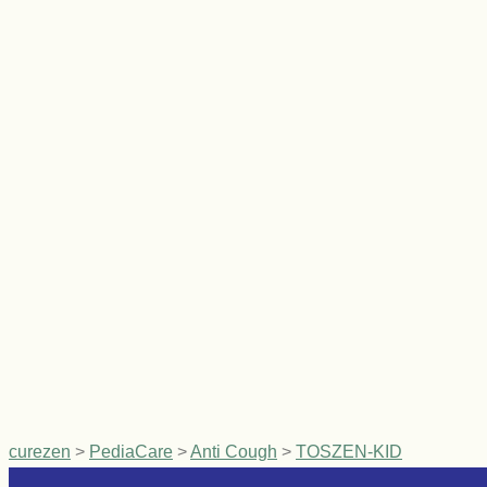
curezen
>
PediaCare
>
Anti Cough
>
TOSZEN-KID