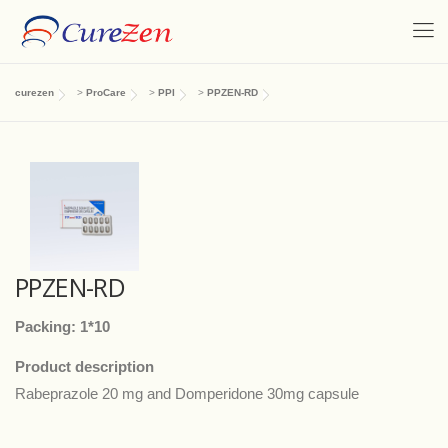
curezen
>
ProCare
>
PPI
>
PPZEN-RD
PPZEN-RD
Packing: 1*10
Product description
Rabeprazole 20 mg and Domperidone 30mg capsule