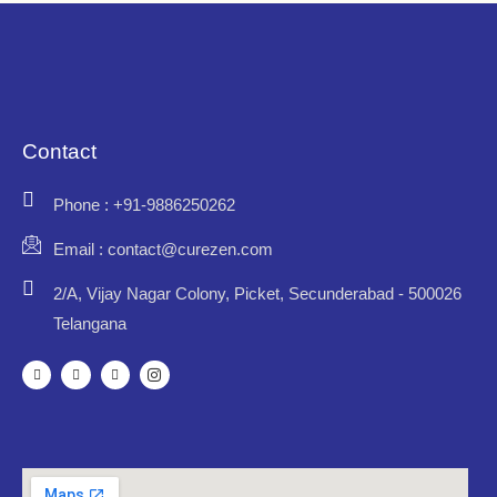
Contact
Phone : +91-9886250262
Email : contact@curezen.com
2/A, Vijay Nagar Colony, Picket, Secunderabad - 500026
Telangana