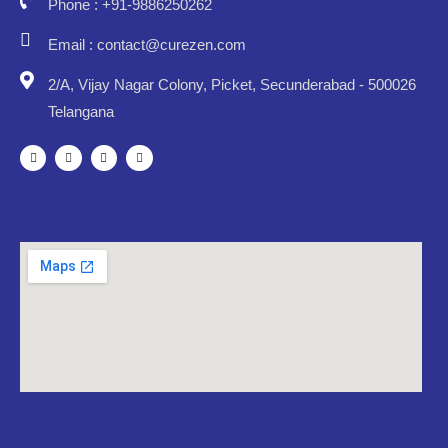
Phone : +91-9886250262
Email : contact@curezen.com
2/A, Vijay Nagar Colony, Picket, Secunderabad - 500026
Telangana