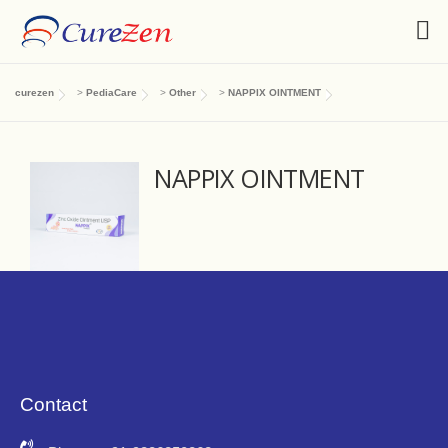
curezen
>
PediaCare
>
Other
>
NAPPIX OINTMENT
NAPPIX OINTMENT
Contact