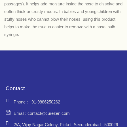
passages). It helps add moisture inside the nose to dissolve and
soften thick or crusty mucus. In babies and young children with
stuffy noses who cannot blow their noses, using this product
helps to make the mucus easier to remove with a nasal bulb
syringe.
Contact
Phone : +91-9886250262
Email : contact@curezen.com
2/A, Vijay Nagar Colony, Picket, Secunderabad - 500026