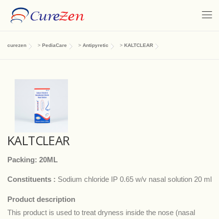
curezen
>
PediaCare
>
Antipyretic
>
KALTCLEAR
KALTCLEAR
Packing: 20ML
Constituents :
Sodium chloride IP 0.65 w/v nasal solution 20 ml
Product description
This product is used to treat dryness inside the nose (nasal