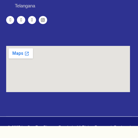
Telangana
© 2025 by CureZen Pharma Pvt. Ltd.. All Rights Reserved. Designed
By
Mugdhacreatives