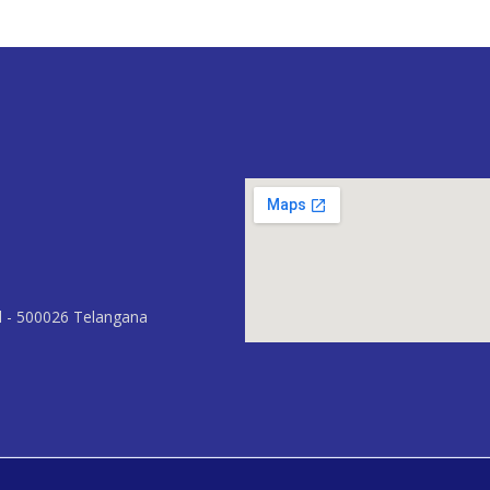
d - 500026 Telangana