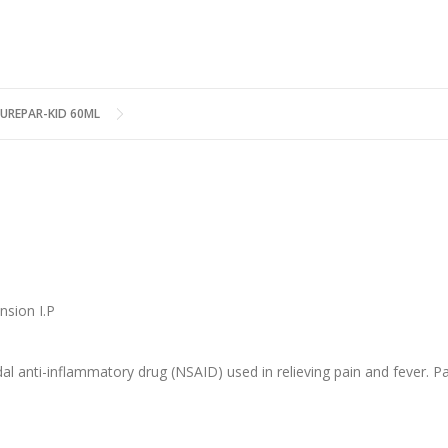
UREPAR-KID 60ML
nsion I.P
l anti-inflammatory drug (NSAID) used in relieving pain and fever. Pa