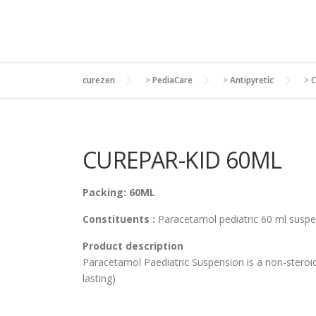
curezen
>
PediaCare
>
Antipyretic
>
C
CUREPAR-KID 60ML
Packing: 60ML
Constituents :
Paracetamol pediatric 60 ml suspe
Product description
Paracetamol Paediatric Suspension is a non-steroida
lasting)