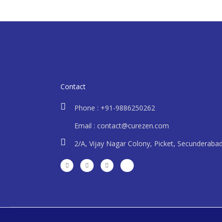
Contact
Phone : +91-9886250262
Email : contact@curezen.com
2/A, Vijay Nagar Colony, Picket, Secunderaba