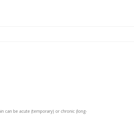
in can be acute (temporary) or chronic (long-