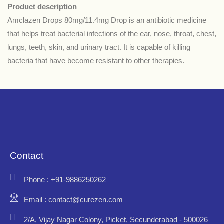
Product description
Amclazen Drops 80mg/11.4mg Drop is an antibiotic medicine
that helps treat bacterial infections of the ear, nose, throat, chest,
lungs, teeth, skin, and urinary tract. It is capable of killing
bacteria that have become resistant to other therapies.
Contact
Phone : +91-9886250262
Email : contact@curezen.com
2/A, Vijay Nagar Colony, Picket, Secunderabad - 500026