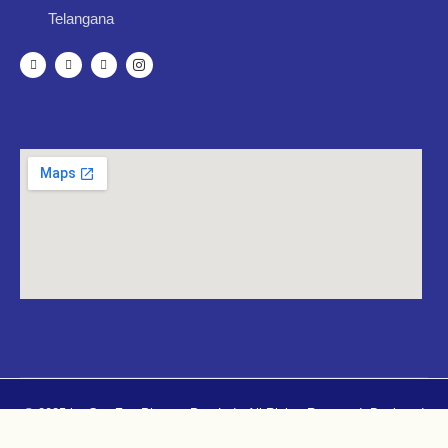
Telangana
© 2025 by CureZen Pharma Pvt. Ltd.. All Rights Reserved. Designed
By
Mugdhacreatives