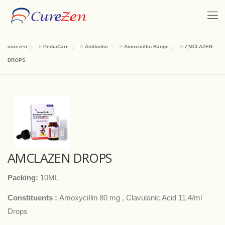
curezen
>
PediaCare
>
Antibiotic
>
Amoxicillin Range
>
AMCLAZEN
DROPS
AMCLAZEN DROPS
Packing:
10ML
Constituents :
AmoxyciIlin 80 mg , Clavulanic Acid 11.4/ml
Drops