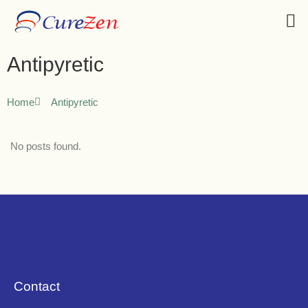
Antipyretic
Home
Antipyretic
No posts found.
Contact