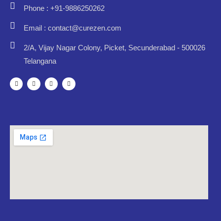
Phone : +91-9886250262
Email : contact@curezen.com
2/A, Vijay Nagar Colony, Picket, Secunderabad - 500026
Telangana