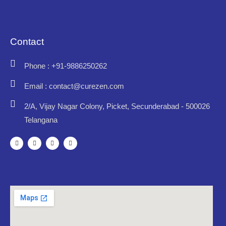
Contact
Phone : +91-9886250262
Email : contact@curezen.com
2/A, Vijay Nagar Colony, Picket, Secunderabad - 500026
Telangana