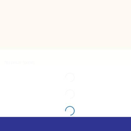
No posts found.
No posts found.
No posts found.